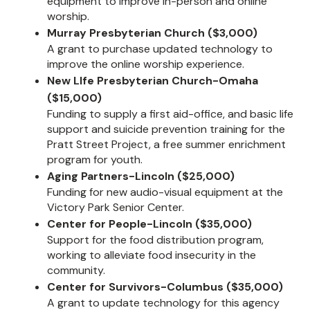
equipment to improve in-person and online
worship.
Murray Presbyterian Church ($3,000)
A grant to purchase updated technology to
improve the online worship experience.
New LIfe Presbyterian Church-Omaha
($15,000)
Funding to supply a first aid-office, and basic life
support and suicide prevention training for the
Pratt Street Project, a free summer enrichment
program for youth.
Aging Partners-Lincoln ($25,000)
Funding for new audio-visual equipment at the
Victory Park Senior Center.
Center for People-Lincoln ($35,000)
Support for the food distribution program,
working to alleviate food insecurity in the
community.
Center for Survivors-Columbus ($35,000)
A grant to update technology for this agency