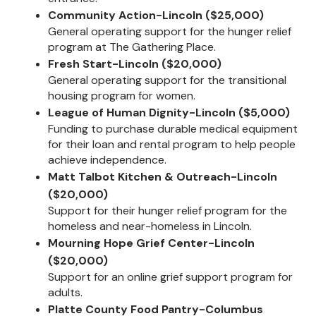
Community Action-Lincoln ($25,000)
General operating support for the hunger relief
program at The Gathering Place.
Fresh Start-Lincoln ($20,000)
General operating support for the transitional
housing program for women.
League of Human Dignity-Lincoln ($5,000)
Funding to purchase durable medical equipment
for their loan and rental program to help people
achieve independence.
Matt Talbot Kitchen & Outreach-Lincoln
($20,000)
Support for their hunger relief program for the
homeless and near-homeless in Lincoln.
Mourning Hope Grief Center-Lincoln
($20,000)
Support for an online grief support program for
adults.
Platte County Food Pantry-Columbus