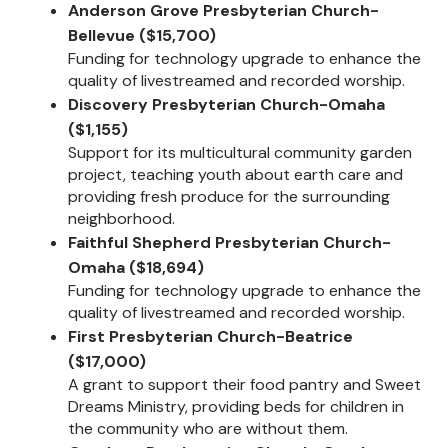
Anderson Grove Presbyterian Church-
Bellevue ($15,700)
Funding for technology upgrade to enhance the
quality of livestreamed and recorded worship.
Discovery Presbyterian Church-Omaha
($1,155)
Support for its multicultural community garden
project, teaching youth about earth care and
providing fresh produce for the surrounding
neighborhood.
Faithful Shepherd Presbyterian Church-
Omaha ($18,694)
Funding for technology upgrade to enhance the
quality of livestreamed and recorded worship.
First Presbyterian Church-Beatrice
($17,000)
A grant to support their food pantry and Sweet
Dreams Ministry, providing beds for children in
the community who are without them.