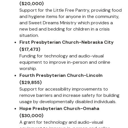
($20,000)
Support for the Little Free Pantry, providing food
and hygiene items for anyone in the community,
and Sweet Dreams Ministry which provides a
new bed and bedding for children in a crisis
situation.
First Presbyterian Church-Nebraska City
($17,473)
Funding for technology and audio-visual
equipment to improve in-person and online
worship.
Fourth Presbyterian Church-Lincoln
($29,855)
Support for accessibility improvements to
remove barriers and increase safety for building
usage by developmentally disabled individuals.
Hope Presbyterian Church-Omaha
($30,000)
A grant for technology and audio-visual