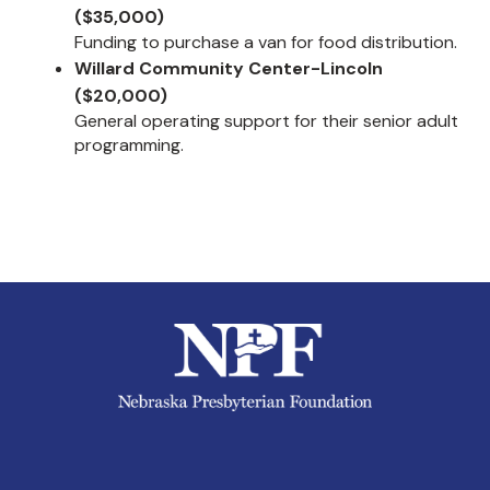
($35,000)
Funding to purchase a van for food distribution.
Willard Community Center-Lincoln
($20,000)
General operating support for their senior adult
programming.