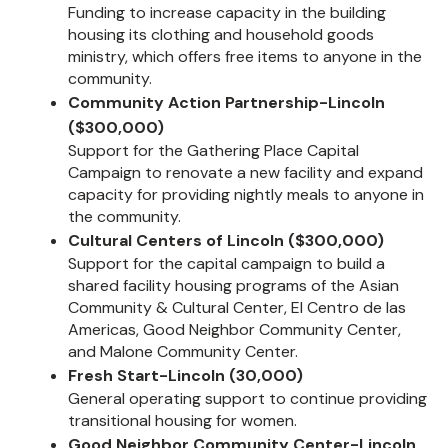
Funding to increase capacity in the building
housing its clothing and household goods
ministry, which offers free items to anyone in the
community.
Community Action Partnership-Lincoln
($300,000)
Support for the Gathering Place Capital
Campaign to renovate a new facility and expand
capacity for providing nightly meals to anyone in
the community.
Cultural Centers of Lincoln ($300,000)
Support for the capital campaign to build a
shared facility housing programs of the Asian
Community & Cultural Center, El Centro de las
Americas, Good Neighbor Community Center,
and Malone Community Center.
Fresh Start-Lincoln (30,000)
General operating support to continue providing
transitional housing for women.
Good Neighbor Community Center-Lincoln