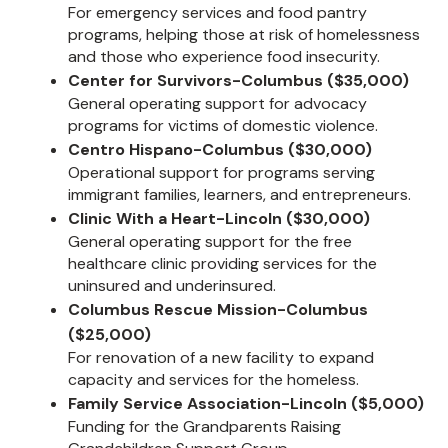
For emergency services and food pantry
programs, helping those at risk of homelessness
and those who experience food insecurity.
Center for Survivors-Columbus ($35,000)
General operating support for advocacy
programs for victims of domestic violence.
Centro Hispano-Columbus ($30,000)
Operational support for programs serving
immigrant families, learners, and entrepreneurs.
Clinic With a Heart-Lincoln ($30,000)
General operating support for the free
healthcare clinic providing services for the
uninsured and underinsured.
Columbus Rescue Mission-Columbus
($25,000)
For renovation of a new facility to expand
capacity and services for the homeless.
Family Service Association-Lincoln ($5,000)
Funding for the Grandparents Raising