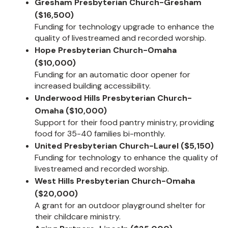
Gresham Presbyterian Church-Gresham
($16,500)
Funding for technology upgrade to enhance the
quality of livestreamed and recorded worship.
Hope Presbyterian Church-Omaha
($10,000)
Funding for an automatic door opener for
increased building accessibility.
Underwood Hills Presbyterian Church-
Omaha ($10,000)
Support for their food pantry ministry, providing
food for 35-40 families bi-monthly.
United Presbyterian Church-Laurel ($5,150)
Funding for technology to enhance the quality of
livestreamed and recorded worship.
West Hills Presbyterian Church-Omaha
($20,000)
A grant for an outdoor playground shelter for
their childcare ministry.