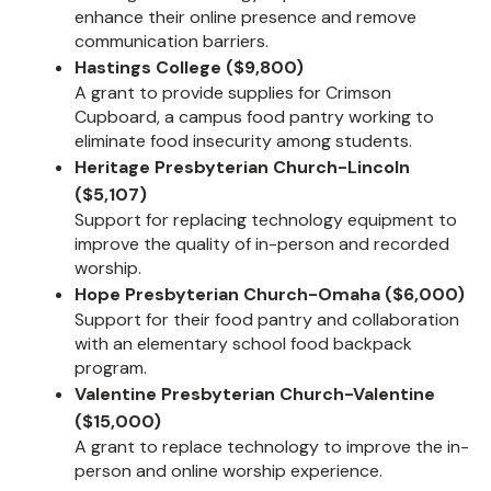
enhance their online presence and remove
communication barriers.
Hastings College ($9,800)
A grant to provide supplies for Crimson
Cupboard, a campus food pantry working to
eliminate food insecurity among students.
Heritage Presbyterian Church-Lincoln
($5,107)
Support for replacing technology equipment to
improve the quality of in-person and recorded
worship.
Hope Presbyterian Church-Omaha ($6,000)
Support for their food pantry and collaboration
with an elementary school food backpack
program.
Valentine Presbyterian Church-Valentine
($15,000)
A grant to replace technology to improve the in-
person and online worship experience.