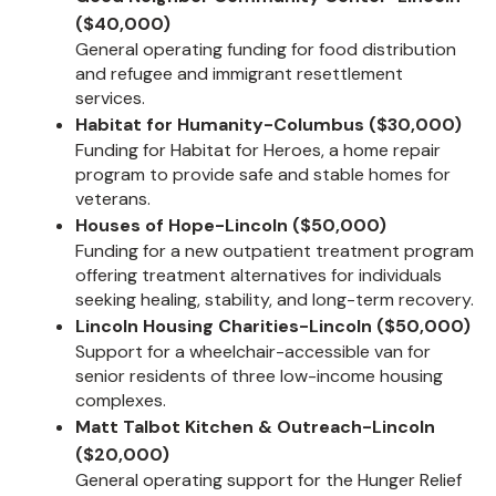
($40,000)
General operating funding for food distribution
and refugee and immigrant resettlement
services.
Habitat for Humanity-Columbus ($30,000)
Funding for Habitat for Heroes, a home repair
program to provide safe and stable homes for
veterans.
Houses of Hope-Lincoln ($50,000)
Funding for a new outpatient treatment program
offering treatment alternatives for individuals
seeking healing, stability, and long-term recovery.
Lincoln Housing Charities-Lincoln ($50,000)
Support for a wheelchair-accessible van for
senior residents of three low-income housing
complexes.
Matt Talbot Kitchen & Outreach-Lincoln
($20,000)
General operating support for the Hunger Relief