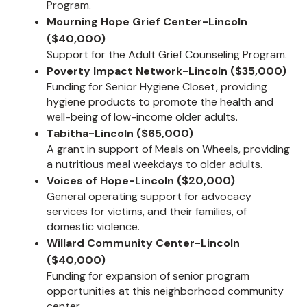
Program.
Mourning Hope Grief Center-Lincoln
($40,000)
Support for the Adult Grief Counseling Program.
Poverty Impact Network-Lincoln ($35,000)
Funding for Senior Hygiene Closet, providing
hygiene products to promote the health and
well-being of low-income older adults.
Tabitha-Lincoln ($65,000)
A grant in support of Meals on Wheels, providing
a nutritious meal weekdays to older adults.
Voices of Hope-Lincoln ($20,000)
General operating support for advocacy
services for victims, and their families, of
domestic violence.
Willard Community Center-Lincoln
($40,000)
Funding for expansion of senior program
opportunities at this neighborhood community
center.