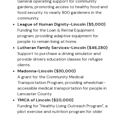
General operating support for community
gardens, promoting access to healthy food and
food security to nearly 800 gardeners in the
community.
League of Human Dignity-Lincoln ($5,000)
Funding for the Loan & Rental Equipment
program, providing adaptive equipment for
people to remain living at home.
Lutheran Family Services-Lincoln ($46,280)
Support to purchase a driving simulator and
provide drivers education classes for refugee
clients.
Madonna-Lincoln ($30,000)
A grant for the Community Medical
Transportation Program, providing wheelchair-
accessible medical transportation for people in
Lancaster County.
YMCA of Lincoln ($20,000)
Funding for "Healthy Living Outreach Program", a
pilot exercise and nutrition program for older