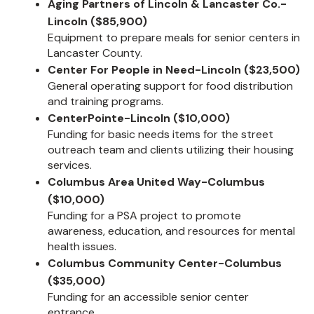
Aging Partners of Lincoln & Lancaster Co.-
Lincoln ($85,900)
Equipment to prepare meals for senior centers in
Lancaster County.
Center For People in Need-Lincoln ($23,500)
General operating support for food distribution
and training programs.
CenterPointe-Lincoln ($10,000)
Funding for basic needs items for the street
outreach team and clients utilizing their housing
services.
Columbus Area United Way-Columbus
($10,000)
Funding for a PSA project to promote
awareness, education, and resources for mental
health issues.
Columbus Community Center-Columbus
($35,000)
Funding for an accessible senior center
entrance.