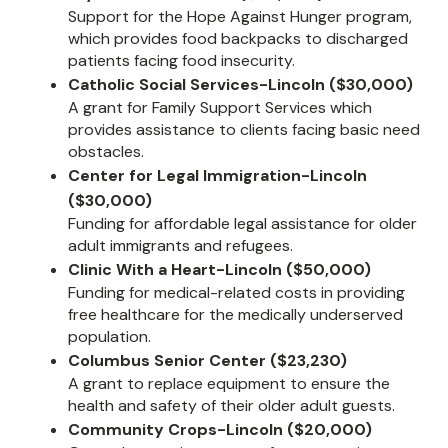
Support for the Hope Against Hunger program,
which provides food backpacks to discharged
patients facing food insecurity.
Catholic Social Services-Lincoln ($30,000)
A grant for Family Support Services which
provides assistance to clients facing basic need
obstacles.
Center for Legal Immigration-Lincoln
($30,000)
Funding for affordable legal assistance for older
adult immigrants and refugees.
Clinic With a Heart-Lincoln ($50,000)
Funding for medical-related costs in providing
free healthcare for the medically underserved
population.
Columbus Senior Center ($23,230)
A grant to replace equipment to ensure the
health and safety of their older adult guests.
Community Crops-Lincoln ($20,000)