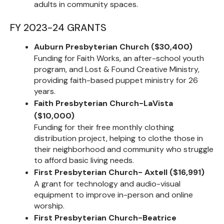
adults in community spaces.
FY 2023-24 GRANTS
Auburn Presbyterian Church ($30,400)
Funding for Faith Works, an after-school youth
program, and Lost & Found Creative Ministry,
providing faith-based puppet ministry for 26
years.
Faith Presbyterian Church-LaVista
($10,000)
Funding for their free monthly clothing
distribution project, helping to clothe those in
their neighborhood and community who struggle
to afford basic living needs.
First Presbyterian Church- Axtell ($16,991)
A grant for technology and audio-visual
equipment to improve in-person and online
worship.
First Presbyterian Church-Beatrice