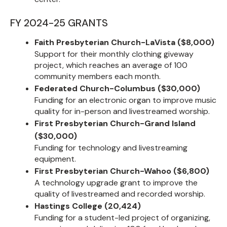
FY 2024-25 GRANTS
Faith Presbyterian Church-LaVista ($8,000)
Support for their monthly clothing giveway
project, which reaches an average of 100
community members each month.
Federated Church-Columbus ($30,000)
Funding for an electronic organ to improve music
quality for in-person and livestreamed worship.
First Presbyterian Church-Grand Island
($30,000)
Funding for technology and livestreaming
equipment.
First Presbyterian Church-Wahoo ($6,800)
A technology upgrade grant to improve the
quality of livestreamed and recorded worship.
Hastings College (20,424)
Funding for a student-led project of organizing,