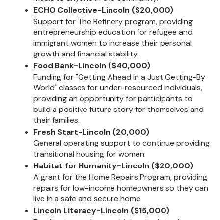
ECHO Collective-Lincoln ($20,000)
Support for The Refinery program, providing
entrepreneurship education for refugee and
immigrant women to increase their personal
growth and financial stability.
Food Bank-Lincoln ($40,000)
Funding for "Getting Ahead in a Just Getting-By
World" classes for under-resourced individuals,
providing an opportunity for participants to
build a positive future story for themselves and
their families.
Fresh Start-Lincoln (20,000)
General operating support to continue providing
transitional housing for women.
Habitat for Humanity-Lincoln ($20,000)
A grant for the Home Repairs Program, providing
repairs for low-income homeowners so they can
live in a safe and secure home.
Lincoln Literacy-Lincoln ($15,000)