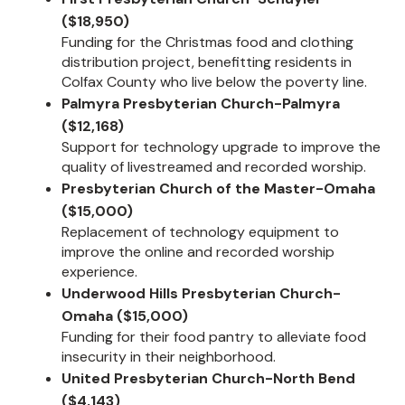
($18,950)
Funding for the Christmas food and clothing
distribution project, benefitting residents in
Colfax County who live below the poverty line.
Palmyra Presbyterian Church-Palmyra
($12,168)
Support for technology upgrade to improve the
quality of livestreamed and recorded worship.
Presbyterian Church of the Master-Omaha
($15,000)
Replacement of technology equipment to
improve the online and recorded worship
experience.
Underwood Hills Presbyterian Church-
Omaha ($15,000)
Funding for their food pantry to alleviate food
insecurity in their neighborhood.
United Presbyterian Church-North Bend
($4,143)