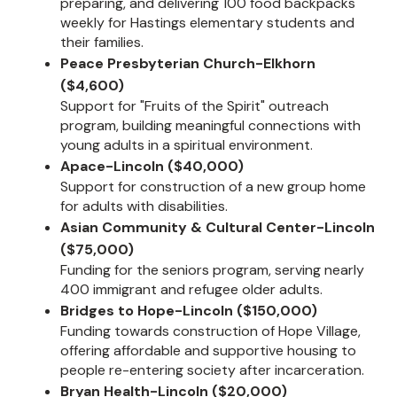
preparing, and delivering 100 food backpacks
weekly for Hastings elementary students and
their families.
Peace Presbyterian Church-Elkhorn
($4,600)
Support for "Fruits of the Spirit" outreach
program, building meaningful connections with
young adults in a spiritual environment.
Apace-Lincoln ($40,000)
Support for construction of a new group home
for adults with disabilities.
Asian Community & Cultural Center-Lincoln
($75,000)
Funding for the seniors program, serving nearly
400 immigrant and refugee older adults.
Bridges to Hope-Lincoln ($150,000)
Funding towards construction of Hope Village,
offering affordable and supportive housing to
people re-entering society after incarceration.
Bryan Health-Lincoln ($20,000)