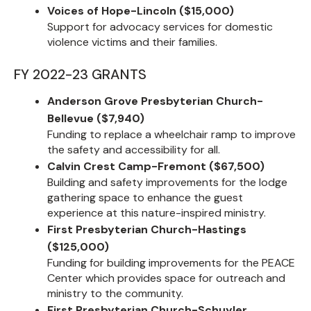
Voices of Hope-Lincoln ($15,000)
Support for advocacy services for domestic
violence victims and their families.
FY 2022-23 GRANTS
Anderson Grove Presbyterian Church-
Bellevue ($7,940)
Funding to replace a wheelchair ramp to improve
the safety and accessibility for all.
Calvin Crest Camp-Fremont ($67,500)
Building and safety improvements for the lodge
gathering space to enhance the guest
experience at this nature-inspired ministry.
First Presbyterian Church-Hastings
($125,000)
Funding for building improvements for the PEACE
Center which provides space for outreach and
ministry to the community.
First Presbyterian Church-Schuyler