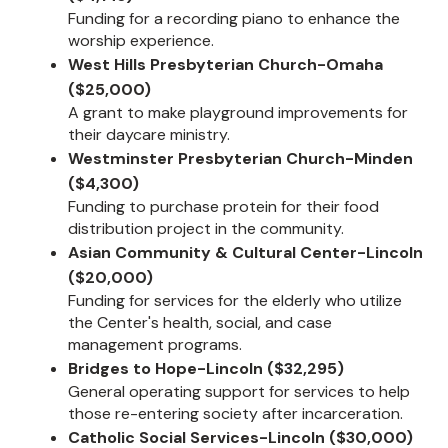
Funding for a recording piano to enhance the
worship experience.
West Hills Presbyterian Church-Omaha
($25,000)
A grant to make playground improvements for
their daycare ministry.
Westminster Presbyterian Church-Minden
($4,300)
Funding to purchase protein for their food
distribution project in the community.
Asian Community & Cultural Center-Lincoln
($20,000)
Funding for services for the elderly who utilize
the Center's health, social, and case
management programs.
Bridges to Hope-Lincoln ($32,295)
General operating support for services to help
those re-entering society after incarceration.
Catholic Social Services-Lincoln ($30,000)