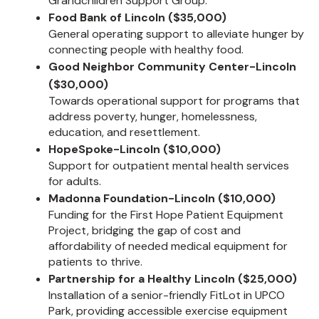
Grandchildren Support Group.
Food Bank of Lincoln ($35,000)
General operating support to alleviate hunger by
connecting people with healthy food.
Good Neighbor Community Center-Lincoln
($30,000)
Towards operational support for programs that
address poverty, hunger, homelessness,
education, and resettlement.
HopeSpoke-Lincoln ($10,000)
Support for outpatient mental health services
for adults.
Madonna Foundation-Lincoln ($10,000)
Funding for the First Hope Patient Equipment
Project, bridging the gap of cost and
affordability of needed medical equipment for
patients to thrive.
Partnership for a Healthy Lincoln ($25,000)
Installation of a senior-friendly FitLot in UPCO
Park, providing accessible exercise equipment