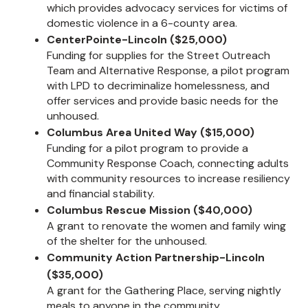
which provides advocacy services for victims of
domestic violence in a 6-county area.
CenterPointe-Lincoln ($25,000)
Funding for supplies for the Street Outreach
Team and Alternative Response, a pilot program
with LPD to decriminalize homelessness, and
offer services and provide basic needs for the
unhoused.
Columbus Area United Way ($15,000)
Funding for a pilot program to provide a
Community Response Coach, connecting adults
with community resources to increase resiliency
and financial stability.
Columbus Rescue Mission ($40,000)
A grant to renovate the women and family wing
of the shelter for the unhoused.
Community Action Partnership-Lincoln
($35,000)
A grant for the Gathering Place, serving nightly
meals to anyone in the community.