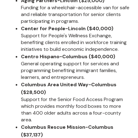
Aging Partners-Lincoln ($25,000)
Funding for a wheelchair-accessible van for safe
and reliable transportation for senior clients
participating in programs.
Center for People-Lincoln ($40,000)
Support for People's Wellness Exchange,
benefiting clients enrolled in workforce training
initiatives to build economic independence.
Centro Hispano-Columbus ($40,000)
General operating support for services and
programming benefiting immigrant families,
learners, and entrepreneurs.
Columbus Area United Way-Columbus
($28,500)
Support for the Senior Food Access Program
which provides monthly food boxes to more
than 400 older adults across a four-county
area.
Columbus Rescue Mission-Columbus
($37,137)