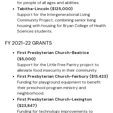
for people of all ages and abilities.
Tabitha-Lincoln ($125,000)
Support for the Intergenerational Living
Community Project, combining senior living
housing with housing for Bryan College of Health
Sciences students.
FY 2021-22 GRANTS
First Presbyterian Church-Beatrice
($5,000)
Support for the Little Free Pantry project to
alleviate food insecurity in their community.
First Presbyterian Church-Fairbury ($13,423)
Funding for playground equipment to benefit
their preschool program ministry and
neighborhood.
First Presbyterian Church-Lexington
($23,847)
Funding for technology improvements to