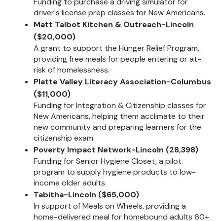
Funding to purchase a driving simulator for
driver's license prep classes for New Americans.
Matt Talbot Kitchen & Outreach-Lincoln
($20,000)
A grant to support the Hunger Relief Program,
providing free meals for people entering or at-
risk of homelessness.
Platte Valley Literacy Association-Columbus
($11,000)
Funding for Integration & Citizenship classes for
New Americans, helping them acclimate to their
new community and preparing learners for the
citizenship exam.
Poverty Impact Network-Lincoln (28,398)
Funding for Senior Hygiene Closet, a pilot
program to supply hygiene products to low-
income older adults.
Tabitha-Lincoln ($65,000)
In support of Meals on Wheels, providing a
home-delivered meal for homebound adults 60+.