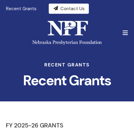
Recent Grants
Contact Us
M
RECENT GRANTS
Recent Grants
FY 2025-26 GRANTS